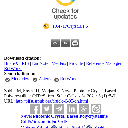
‎ 10.47176/sjfst.3.1.5
Download citation:
BibTeX
|
RIS
|
EndNote
|
Medlars
|
ProCite
|
Reference Manager
|
RefWorks
Send citation to:
Mendeley
Zotero
RefWorks
Zabihi M, Sovizi H, Marjani S. Novel Photonic Crystal Based
Polycrystalline CdTe/Silicon Solar Cells. sjfst 2021; 3 (1) :5-9
URL:
http://sjfst.srpub.org/article-6-95-en.html
Novel Photonic Crystal Based Polycrystalline
CdTe/Silicon Solar Cells
1
2
Mohsen Zabihi
,
Hasan Sovizi
,
Saeid