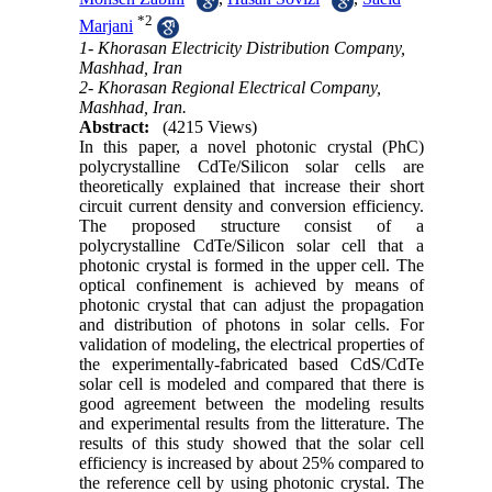
*
2
Marjani
1- Khorasan Electricity Distribution Company,
Mashhad, Iran
2- Khorasan Regional Electrical Company,
Mashhad, Iran.
Abstract:
(4215 Views)
In this paper, a novel photonic crystal (PhC)
polycrystalline CdTe/Silicon solar cells are
theoretically explained that increase their short
circuit current density and conversion efficiency.
The proposed structure consist of a
polycrystalline CdTe/Silicon solar cell that a
photonic crystal is formed in the upper cell. The
optical confinement is achieved by means of
photonic crystal that can adjust the propagation
and distribution of photons in solar cells. For
validation of modeling, the electrical properties of
the experimentally-fabricated based CdS/CdTe
solar cell is modeled and compared that there is
good agreement between the modeling results
and experimental results from the litterature. The
results of this study showed that the solar cell
efficiency is increased by about 25% compared to
the reference cell by using photonic crystal. The