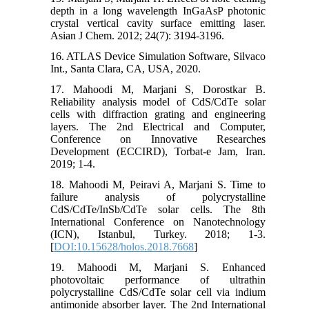
depth in a long wavelength InGaAsP photonic
crystal vertical cavity surface emitting laser.
Asian J Chem. 2012; 24(7): 3194-3196.
16. ATLAS Device Simulation Software, Silvaco
Int., Santa Clara, CA, USA, 2020.
17. Mahoodi M, Marjani S, Dorostkar B.
Reliability analysis model of CdS/CdTe solar
cells with diffraction grating and engineering
layers. The 2nd Electrical and Computer,
Conference on Innovative Researches
Development (ECCIRD), Torbat-e Jam, Iran.
2019; 1-4.
18. Mahoodi M, Peiravi A, Marjani S. Time to
failure analysis of polycrystalline
CdS/CdTe/InSb/CdTe solar cells. The 8th
International Conference on Nanotechnology
(ICN), Istanbul, Turkey. 2018; 1-3.
[
DOI:10.15628/holos.2018.7668
]
19. Mahoodi M, Marjani S. Enhanced
photovoltaic performance of ultrathin
polycrystalline CdS/CdTe solar cell via indium
antimonide absorber layer. The 2nd International