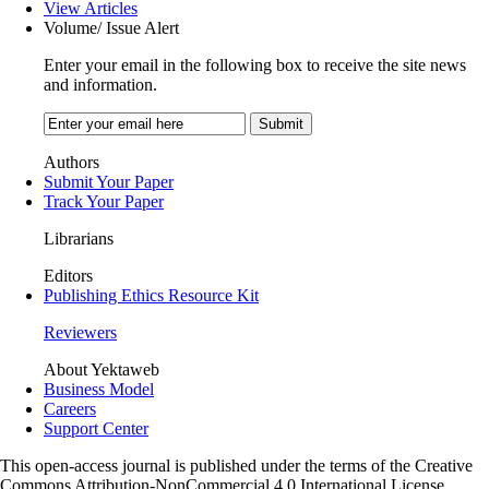
View Articles
Volume/ Issue Alert
Enter your email in the following box to receive the site news
and information.
Authors
Submit Your Paper
Track Your Paper
Librarians
Editors
Publishing Ethics Resource Kit
Reviewers
About Yektaweb
Business Model
Careers
Support Center
This open-access journal is published under the terms of the Creative
Commons Attribution-NonCommercial 4.0 International License