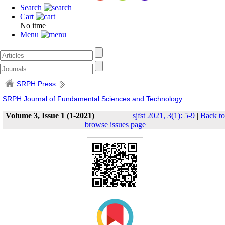
Search
Cart
No itme
Menu
SRPH Press
SRPH Journal of Fundamental Sciences and Technology
Volume 3, Issue 1 (1-2021)
sjfst 2021, 3(1): 5-9
|
Back to
browse issues page