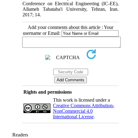
Conference on Electrical Engineering (IC-EE),
Allameh Tabataba'i University, Tehran, Iran.
2017; 14.
Add your comments about this article : Your
username or Email:
Rights and permissions
This work is licensed under a
Creative Commons Attribution-
NonCommercial 4.0
International License
.
Readers