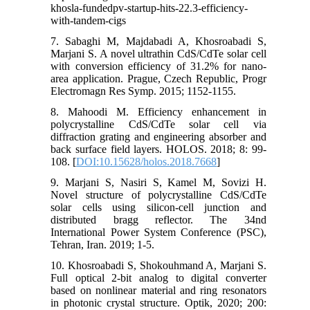
khosla-fundedpv-startup-hits-22.3-efficiency-
with-tandem-cigs
7. Sabaghi M, Majdabadi A, Khosroabadi S,
Marjani S. A novel ultrathin CdS/CdTe solar cell
with conversion efficiency of 31.2% for nano-
area application. Prague, Czech Republic, Progr
Electromagn Res Symp. 2015; 1152-1155.
8. Mahoodi M. Efficiency enhancement in
polycrystalline CdS/CdTe solar cell via
diffraction grating and engineering absorber and
back surface field layers. HOLOS. 2018; 8: 99-
108. [
DOI:10.15628/holos.2018.7668
]
9. Marjani S, Nasiri S, Kamel M, Sovizi H.
Novel structure of polycrystalline CdS/CdTe
solar cells using silicon-cell junction and
distributed bragg reflector. The 34nd
International Power System Conference (PSC),
Tehran, Iran. 2019; 1-5.
10. Khosroabadi S, Shokouhmand A, Marjani S.
Full optical 2-bit analog to digital converter
based on nonlinear material and ring resonators
in photonic crystal structure. Optik, 2020; 200: