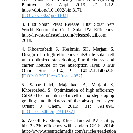
Photovolt Res Appl. 2019; 27: 1-12.
https://doi.org/10.1002/pip.3171
[
DOI:10.1002/pip.3102
]
3. First Solar, Press Release: First Solar Sets
World Record for CdTe Solar PV Efficiency.
http://investor.firstsolar.com/releasedetail.com
2018.
4. Khosroabadi S, Keshmiri SH, Marjani S.
Design of a high efficiency Cds/Cdte solar cell
with optimized step doping, film thickness, and
carrier lifetime of the absorption layer. J Eur
Optic Soc. 2014; 9: 14052-1-14052-6.
[
DOI:10.2971/jeos.2014.14052
]
5. Sabaghi M, Majdabadi A, Marjani S,
Khosroabadi S. Optimization of high-efficiency
CdS/CdTe thin film solar cell using step doping
grading and thickness of the absorption layer.
Orient J Chem. 2015; 31: 891-896.
[
DOI:10.13005/ojc/310232
]
6. Wesoff E. Stion, Khosla-funded PV startup,
hits 23.2% efficiency with tandem CIGS. 2014;
http://www.greentechmedia.com/articles/read/stion-