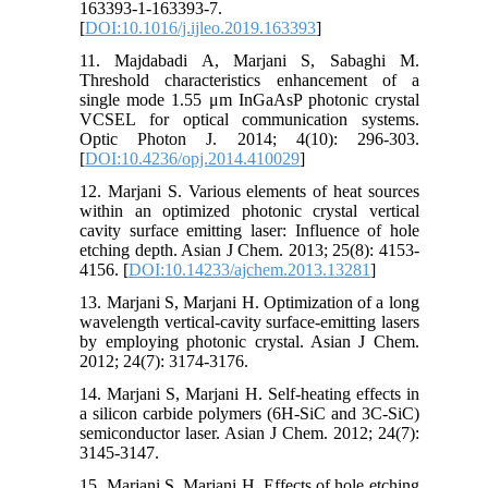
163393-1-163393-7.
[
DOI:10.1016/j.ijleo.2019.163393
]
11. Majdabadi A, Marjani S, Sabaghi M.
Threshold characteristics enhancement of a
single mode 1.55 μm InGaAsP photonic crystal
VCSEL for optical communication systems.
Optic Photon J. 2014; 4(10): 296-303.
[
DOI:10.4236/opj.2014.410029
]
12. Marjani S. Various elements of heat sources
within an optimized photonic crystal vertical
cavity surface emitting laser: Influence of hole
etching depth. Asian J Chem. 2013; 25(8): 4153-
4156. [
DOI:10.14233/ajchem.2013.13281
]
13. Marjani S, Marjani H. Optimization of a long
wavelength vertical-cavity surface-emitting lasers
by employing photonic crystal. Asian J Chem.
2012; 24(7): 3174-3176.
14. Marjani S, Marjani H. Self-heating effects in
a silicon carbide polymers (6H-SiC and 3C-SiC)
semiconductor laser. Asian J Chem. 2012; 24(7):
3145-3147.
15. Marjani S, Marjani H. Effects of hole etching