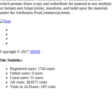
which permits Share (copy and redistribute the material in any medium
or format) and Adapt (remix, transform, and build upon the material)
under the Attribution-NonCommercial terms.
Copyright © 2017
SRPH
.
Site Statistics
Registered users: 1744 users
Online users: 0 users
Guest users: 51 users
All visits: 383973 visits
Visits in 24 Hours: 185 visits