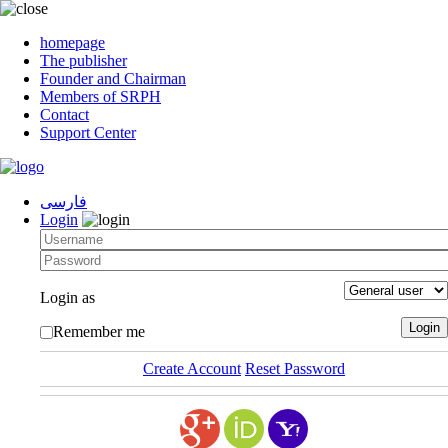
homepage
The publisher
Founder and Chairman
Members of SRPH
Contact
Support Center
فارسی
Login
Login as
Remember me
Create Account
Reset Password