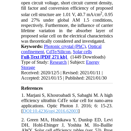
open circuit voltage, short circuit current density,
fill factor and conversion efficiency of proposed
2
solar cell structure are 1.01 V, 40.7 mA/cm
, 0.95
and 27% under global AM 1.5 conditions,
respectively. Furthermore, the influence of carrier
lifetime variation in the absorber layer of
proposed solar cell on the electrical characteristics
was theoretically considered and investigated.
Keywords:
Photonic crystal (PhC)
,
Optical
confinement
,
CdTe/Silicon
,
Solar cells
Full-Text
[PDF 271 kb]
(1449 Downloads)
Type of Study:
Research
| Subject:
Energy
Storage
Received: 2020/12/5 | Revised: 2021/01/11 |
Accepted: 2021/01/15 | Published: 2021/01/30
References
1. Marjani S, Khosroabadi S, Sabaghi M. A high
efficiency ultrathin CdTe solar cell for nano-area
applications. Optic Photon J. 2016; 6: 15-23.
[
DOI:10.4236/opj.2016.62003
]
2. Green MA, Hishikawa Y, Dunlop ED, Levi
DH, Hohl-Ebinger J, Yoshita M, Ho-Baillie
AWY. Solar cell efficiency tables (ver, 53). Prog