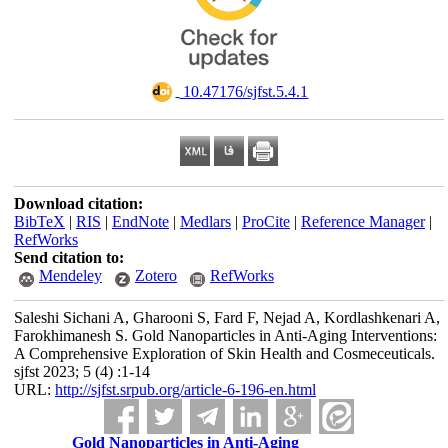
‎ 10.47176/sjfst.5.4.1
Download citation:
BibTeX
|
RIS
|
EndNote
|
Medlars
|
ProCite
|
Reference Manager
|
RefWorks
Send citation to:
Mendeley
Zotero
RefWorks
Saleshi Sichani A, Gharooni S, Fard F, Nejad A, Kordlashkenari A,
Farokhimanesh S. Gold Nanoparticles in Anti-Aging Interventions:
A Comprehensive Exploration of Skin Health and Cosmeceuticals.
sjfst 2023; 5 (4) :1-14
URL:
http://sjfst.srpub.org/article-6-196-en.html
Gold Nanoparticles in Anti-Aging