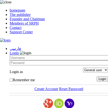
homepage
The publisher
Founder and Chairman
Members of SRPH
Contact
Support Center
فارسی
Login
Login as
Remember me
Create Account
Reset Password