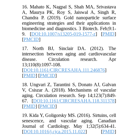
16. Mahato K, Nagpal S, Shah MA, Srivastava
A, Maurya PK, Roy S, Jaiswal A, Singh R,
Chandra P. (2019). Gold nanoparticle surface
engineering strategies and their applications in
biomedicine and diagnostics. 3 Biotech. Feb;9:1-
9. [
DOI:10.1007/s13205-019-1577-z
] [
PMID
]
[
PMCID
]
17. North BJ, Sinclair DA. (2012). The
intersection between aging and cardiovascular
disease. Circulation research. Apr
13;110(8):1097-108.
[
DOI:10.1161/CIRCRESAHA.111.246876
]
[
PMID
] [
PMCID
]
18. Ungvari Z, Tarantini S, Donato AJ, Galvan
V, Csiszar A. (2018). Mechanisms of vascular
aging. Circulation research. Sep 14;123(7):849-
67. [
DOI:10.1161/CIRCRESAHA.118.311378
]
[
PMID
] [
PMCID
]
19. Kida Y, Goligorsky MS. (2016). Sirtuins, cell
senescence, and vascular aging. Canadian
Journal of Cardiology. May 1;32(5):634-41.
[
DOI:10.1016/j.cjca.2015.11.022
] [
PMID
]