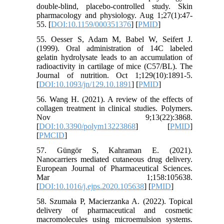
double-blind, placebo-controlled study. Skin
pharmacology and physiology. Aug 1;27(1):47-
55. [
DOI:10.1159/000351376
] [
PMID
]
55. Oesser S, Adam M, Babel W, Seifert J.
(1999). Oral administration of 14C labeled
gelatin hydrolysate leads to an accumulation of
radioactivity in cartilage of mice (C57/BL). The
Journal of nutrition. Oct 1;129(10):1891-5.
[
DOI:10.1093/jn/129.10.1891
] [
PMID
]
56. Wang H. (2021). A review of the effects of
collagen treatment in clinical studies. Polymers.
Nov 9;13(22):3868.
[
DOI:10.3390/polym13223868
] [
PMID
]
[
PMCID
]
57. Güngör S, Kahraman E. (2021).
Nanocarriers mediated cutaneous drug delivery.
European Journal of Pharmaceutical Sciences.
Mar 1;158:105638.
[
DOI:10.1016/j.ejps.2020.105638
] [
PMID
]
58. Szumała P, Macierzanka A. (2022). Topical
delivery of pharmaceutical and cosmetic
macromolecules using microemulsion systems.