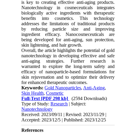
is key to creating effective anti-aging products.
Nanotechnology in cosmeceuticals integrates
biologically active ingredients with therapeutic
benefits into cosmetics. This technology
addresses the limitations of traditional products
by reducing particle size and improving
ingredient efficacy. Nanocosmeceuticals are
being developed for anti-aging, sun protection,
skin lightening, and hair growth.
Overall, the article highlights the potential of gold
nanotechnology in developing effective and safe
anti-aging strategies. Further research is
warranted to explore the long-term safety and
efficacy of nanoparticle-based formulations for
skin rejuvenation and to optimize their delivery
for enhanced therapeutic outcomes.
Keywords:
Gold Nanoparticles
,
Anti-Aging
,
Skin Health
,
Cosmetic
Full-Text
[PDF 298 kb]
(2594 Downloads)
Type of Study:
Research
| Subject:
Nanotechnology
Received: 2023/09/11 | Revised: 2023/11/29 |
Accepted: 2023/12/5 | Published: 2023/12/25
References