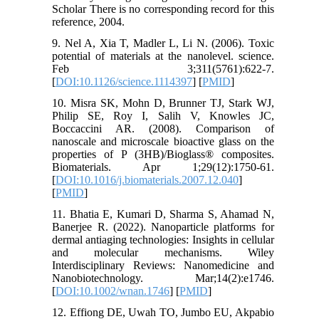
Scholar There is no corresponding record for this
reference, 2004.
9. Nel A, Xia T, Madler L, Li N. (2006). Toxic
potential of materials at the nanolevel. science.
Feb 3;311(5761):622-7.
[
DOI:10.1126/science.1114397
] [
PMID
]
10. Misra SK, Mohn D, Brunner TJ, Stark WJ,
Philip SE, Roy I, Salih V, Knowles JC,
Boccaccini AR. (2008). Comparison of
nanoscale and microscale bioactive glass on the
properties of P (3HB)/Bioglass® composites.
Biomaterials. Apr 1;29(12):1750-61.
[
DOI:10.1016/j.biomaterials.2007.12.040
]
[
PMID
]
11. Bhatia E, Kumari D, Sharma S, Ahamad N,
Banerjee R. (2022). Nanoparticle platforms for
dermal antiaging technologies: Insights in cellular
and molecular mechanisms. Wiley
Interdisciplinary Reviews: Nanomedicine and
Nanobiotechnology. Mar;14(2):e1746.
[
DOI:10.1002/wnan.1746
] [
PMID
]
12. Effiong DE, Uwah TO, Jumbo EU, Akpabio