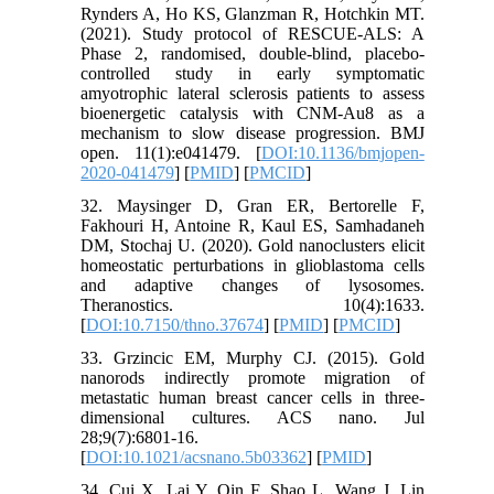
Rynders A, Ho KS, Glanzman R, Hotchkin MT.
(2021). Study protocol of RESCUE-ALS: A
Phase 2, randomised, double-blind, placebo-
controlled study in early symptomatic
amyotrophic lateral sclerosis patients to assess
bioenergetic catalysis with CNM-Au8 as a
mechanism to slow disease progression. BMJ
open. 11(1):e041479. [
DOI:10.1136/bmjopen-
2020-041479
] [
PMID
] [
PMCID
]
32. Maysinger D, Gran ER, Bertorelle F,
Fakhouri H, Antoine R, Kaul ES, Samhadaneh
DM, Stochaj U. (2020). Gold nanoclusters elicit
homeostatic perturbations in glioblastoma cells
and adaptive changes of lysosomes.
Theranostics. 10(4):1633.
[
DOI:10.7150/thno.37674
] [
PMID
] [
PMCID
]
33. Grzincic EM, Murphy CJ. (2015). Gold
nanorods indirectly promote migration of
metastatic human breast cancer cells in three-
dimensional cultures. ACS nano. Jul
28;9(7):6801-16.
[
DOI:10.1021/acsnano.5b03362
] [
PMID
]
34. Cui X, Lai Y, Qin F, Shao L, Wang J, Lin