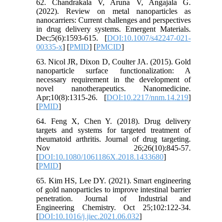
62. Chandrakala V, Aruna V, Angajala G.
(2022). Review on metal nanoparticles as
nanocarriers: Current challenges and perspectives
in drug delivery systems. Emergent Materials.
Dec;5(6):1593-615. [
DOI:10.1007/s42247-021-
00335-x
] [
PMID
] [
PMCID
]
63. Nicol JR, Dixon D, Coulter JA. (2015). Gold
nanoparticle surface functionalization: A
necessary requirement in the development of
novel nanotherapeutics. Nanomedicine.
Apr;10(8):1315-26. [
DOI:10.2217/nnm.14.219
]
[
PMID
]
64. Feng X, Chen Y. (2018). Drug delivery
targets and systems for targeted treatment of
rheumatoid arthritis. Journal of drug targeting.
Nov 26;26(10):845-57.
[
DOI:10.1080/1061186X.2018.1433680
]
[
PMID
]
65. Kim HS, Lee DY. (2021). Smart engineering
of gold nanoparticles to improve intestinal barrier
penetration. Journal of Industrial and
Engineering Chemistry. Oct 25;102:122-34.
[
DOI:10.1016/j.jiec.2021.06.032
]