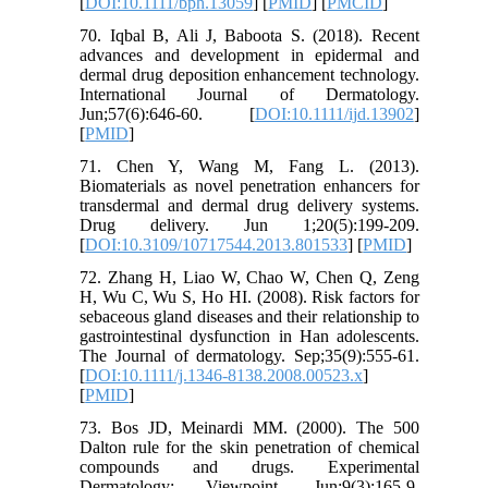
[
DOI:10.1111/bph.13059
] [
PMID
] [
PMCID
]
70. Iqbal B, Ali J, Baboota S. (2018). Recent
advances and development in epidermal and
dermal drug deposition enhancement technology.
International Journal of Dermatology.
Jun;57(6):646-60. [
DOI:10.1111/ijd.13902
]
[
PMID
]
71. Chen Y, Wang M, Fang L. (2013).
Biomaterials as novel penetration enhancers for
transdermal and dermal drug delivery systems.
Drug delivery. Jun 1;20(5):199-209.
[
DOI:10.3109/10717544.2013.801533
] [
PMID
]
72. Zhang H, Liao W, Chao W, Chen Q, Zeng
H, Wu C, Wu S, Ho HI. (2008). Risk factors for
sebaceous gland diseases and their relationship to
gastrointestinal dysfunction in Han adolescents.
The Journal of dermatology. Sep;35(9):555-61.
[
DOI:10.1111/j.1346-8138.2008.00523.x
]
[
PMID
]
73. Bos JD, Meinardi MM. (2000). The 500
Dalton rule for the skin penetration of chemical
compounds and drugs. Experimental
Dermatology: Viewpoint. Jun;9(3):165-9.