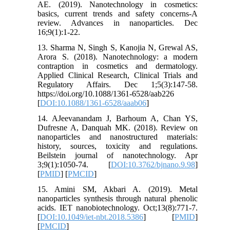
AE. (2019). Nanotechnology in cosmetics:
basics, current trends and safety concerns-A
review. Advances in nanoparticles. Dec
16;9(1):1-22.
13. Sharma N, Singh S, Kanojia N, Grewal AS,
Arora S. (2018). Nanotechnology: a modern
contraption in cosmetics and dermatology.
Applied Clinical Research, Clinical Trials and
Regulatory Affairs. Dec 1;5(3):147-58.
https://doi.org/10.1088/1361-6528/aab226
[
DOI:10.1088/1361-6528/aaab06
]
14. AJeevanandam J, Barhoum A, Chan YS,
Dufresne A, Danquah MK. (2018). Review on
nanoparticles and nanostructured materials:
history, sources, toxicity and regulations.
Beilstein journal of nanotechnology. Apr
3;9(1):1050-74. [
DOI:10.3762/bjnano.9.98
]
[
PMID
] [
PMCID
]
15. Amini SM, Akbari A. (2019). Metal
nanoparticles synthesis through natural phenolic
acids. IET nanobiotechnology. Oct;13(8):771-7.
[
DOI:10.1049/iet-nbt.2018.5386
] [
PMID
]
[
PMCID
]