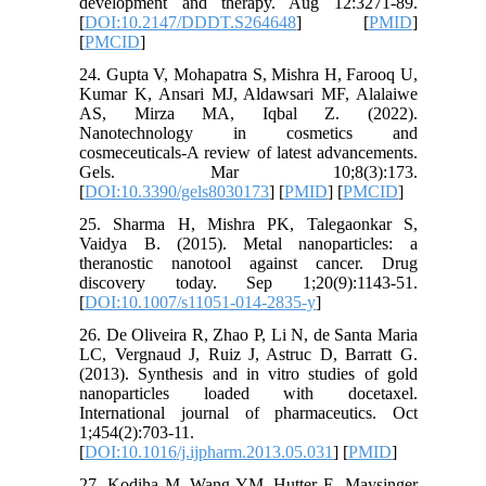
development and therapy. Aug 12:3271-89.
[
DOI:10.2147/DDDT.S264648
] [
PMID
]
[
PMCID
]
24. Gupta V, Mohapatra S, Mishra H, Farooq U,
Kumar K, Ansari MJ, Aldawsari MF, Alalaiwe
AS, Mirza MA, Iqbal Z. (2022).
Nanotechnology in cosmetics and
cosmeceuticals-A review of latest advancements.
Gels. Mar 10;8(3):173.
[
DOI:10.3390/gels8030173
] [
PMID
] [
PMCID
]
25. Sharma H, Mishra PK, Talegaonkar S,
Vaidya B. (2015). Metal nanoparticles: a
theranostic nanotool against cancer. Drug
discovery today. Sep 1;20(9):1143-51.
[
DOI:10.1007/s11051-014-2835-y
]
26. De Oliveira R, Zhao P, Li N, de Santa Maria
LC, Vergnaud J, Ruiz J, Astruc D, Barratt G.
(2013). Synthesis and in vitro studies of gold
nanoparticles loaded with docetaxel.
International journal of pharmaceutics. Oct
1;454(2):703-11.
[
DOI:10.1016/j.ijpharm.2013.05.031
] [
PMID
]
27. Kodiha M, Wang YM, Hutter E, Maysinger