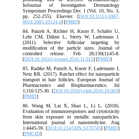
InJournal of Investigative Dermatology
Symposium Proceedings Dec 1 (Vol. 10, No. 3,
pp. 252-255). Elsevier. [
DOI:10.1111/j.1087-
0024.2005.10124.x
] [
PMID
]
84. Patzelt A, Richter H, Knorr F, Schäfer U,
Lehr CM, Dähne L, Sterry W, Lademann J.
(2011). Selective follicular targeting by
modification of the particle sizes. Journal of
controlled release. Feb 28;150(1):45-8.
[
DOI:10.1016/j.jconrel.2010.11.015
] [
PMID
]
85. Radtke M, Patzelt A, Knorr F, Lademann J,
Netz RR. (2017). Ratchet effect for nanoparticle
transport in hair follicles. European Journal of
Pharmaceutics and Biopharmaceutics. Jul
1;116:125-30. [
DOI:10.1016/j.ejpb.2016.10.005
]
[
PMID
]
86. Wang M, Lai X, Shao L, Li L. (2018).
Evaluation of immunoresponses and cytotoxicity
from skin exposure to metallic nanoparticles.
International journal of nanomedicine. Aug
1:4445-59. [
DOI:10.2147/IJN.S170745
] [
PMID
]
[
PMCID
]