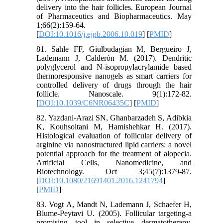
delivery into the hair follicles. European Journal
of Pharmaceutics and Biopharmaceutics. May
1;66(2):159-64.
[
DOI:10.1016/j.ejpb.2006.10.019
] [
PMID
]
81. Sahle FF, Giulbudagian M, Bergueiro J,
Lademann J, Calderón M. (2017). Dendritic
polyglycerol and N-isopropylacrylamide based
thermoresponsive nanogels as smart carriers for
controlled delivery of drugs through the hair
follicle. Nanoscale. 9(1):172-82.
[
DOI:10.1039/C6NR06435C
] [
PMID
]
82. Yazdani-Arazi SN, Ghanbarzadeh S, Adibkia
K, Kouhsoltani M, Hamishehkar H. (2017).
Histological evaluation of follicular delivery of
arginine via nanostructured lipid carriers: a novel
potential approach for the treatment of alopecia.
Artificial Cells, Nanomedicine, and
Biotechnology. Oct 3;45(7):1379-87.
[
DOI:10.1080/21691401.2016.1241794
]
[
PMID
]
83. Vogt A, Mandt N, Lademann J, Schaefer H,
Blume-Peytavi U. (2005). Follicular targeting-a
promising tool in selective dermatotherapy.