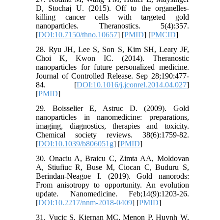
D, Stochaj U. (2015). Off to the organelles-
killing cancer cells with targeted gold
nanoparticles. Theranostics. 5(4):357.
[
DOI:10.7150/thno.10657
] [
PMID
] [
PMCID
]
28. Ryu JH, Lee S, Son S, Kim SH, Leary JF,
Choi K, Kwon IC. (2014). Theranostic
nanoparticles for future personalized medicine.
Journal of Controlled Release. Sep 28;190:477-
84. [
DOI:10.1016/j.jconrel.2014.04.027
]
[
PMID
]
29. Boisselier E, Astruc D. (2009). Gold
nanoparticles in nanomedicine: preparations,
imaging, diagnostics, therapies and toxicity.
Chemical society reviews. 38(6):1759-82.
[
DOI:10.1039/b806051g
] [
PMID
]
30. Onaciu A, Braicu C, Zimta AA, Moldovan
A, Stiufiuc R, Buse M, Ciocan C, Buduru S,
Berindan-Neagoe I. (2019). Gold nanorods:
From anisotropy to opportunity. An evolution
update. Nanomedicine. Feb;14(9):1203-26.
[
DOI:10.2217/nnm-2018-0409
] [
PMID
]
31. Vucic S, Kiernan MC, Menon P, Huynh W,