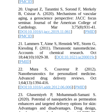
[
PMCID
]
20. Ungvari Z, Tarantini S, Sorond F, Merkely
B, Csiszar A. (2020). Mechanisms of vascular
aging, a geroscience perspective: JACC focus
seminar. Journal of the American College of
Cardiology. Mar 3;75(8):931-41.
[
DOI:10.1016/j.jacc.2019.11.061
] [
PMID
]
[
PMCID
]
21. Lammers T, Aime S, Hennink WE, Storm G,
Kiessling F. (2011). Theranostic nanomedicine.
Accounts of chemical research. Oct
18;44(10):1029-38. [
DOI:10.1021/ar200019c
]
[
PMID
]
22. Mura S, Couvreur P. (2012).
Nanotheranostics for personalized medicine.
Advanced drug delivery reviews. Oct
1;64(13):1394-416.
[
DOI:10.1016/j.addr.2012.06.006
] [
PMID
]
23. Ghasemiyeh P, Mohammadi-Samani S.
(2020). Potential of nanoparticles as permeation
enhancers and targeted delivery options for skin:
Advantages and disadvantages. Drug design,