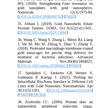
HQ. (2020). Strengthening Fano resonance on
gold nanoplates with gold nanospheres.
Nanoscale. 12(3):1975-84.
[
DOI:10.1039/C9NR09976J
] [
PMID
]
35. Abbasi J. (2019). Gold Nanoshells Ablate
Prostate Tumors. JAMA. Oct 8;322(14):1343-.
[
DOI:10.1001/jama.2019.15868
]
36. Wang C, Wang Y, Zhang L, Miron RJ, Liang
J, Shi M, Mo W, Zheng S, Zhao Y, Zhang Y.
(2018). Pretreated macrophage‐membrane‐coated
gold nanocages for precise drug delivery for
treatment of bacterial infections. Advanced
Materials. Nov;30(46):1804023.
[
DOI:10.1002/adma.201804023
] [
PMID
]
37. Spedalieri C, Szekeres GP, Werner S,
Guttmann P, Kneipp J. (2021). Probing the
Intracellular Bio-Nano Interface in Different Cell
Lines with Gold Nanostars. Nanomaterials. Apr
30;11(5):1183. [
DOI:10.3390/nano11051183
]
[
PMID
] [
PMCID
]
38. Zouboulis CC. (2000). Human skin: an
independent peripheral endocrine organ.