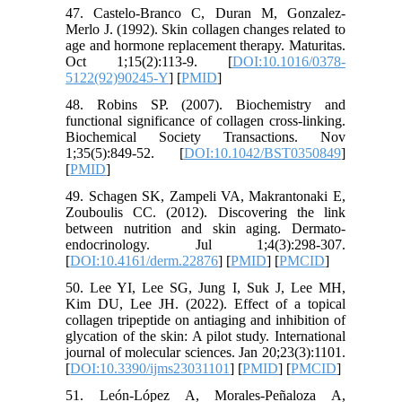
47. Castelo-Branco C, Duran M, Gonzalez-
Merlo J. (1992). Skin collagen changes related to
age and hormone replacement therapy. Maturitas.
Oct 1;15(2):113-9. [
DOI:10.1016/0378-
5122(92)90245-Y
] [
PMID
]
48. Robins SP. (2007). Biochemistry and
functional significance of collagen cross-linking.
Biochemical Society Transactions. Nov
1;35(5):849-52. [
DOI:10.1042/BST0350849
]
[
PMID
]
49. Schagen SK, Zampeli VA, Makrantonaki E,
Zouboulis CC. (2012). Discovering the link
between nutrition and skin aging. Dermato-
endocrinology. Jul 1;4(3):298-307.
[
DOI:10.4161/derm.22876
] [
PMID
] [
PMCID
]
50. Lee YI, Lee SG, Jung I, Suk J, Lee MH,
Kim DU, Lee JH. (2022). Effect of a topical
collagen tripeptide on antiaging and inhibition of
glycation of the skin: A pilot study. International
journal of molecular sciences. Jan 20;23(3):1101.
[
DOI:10.3390/ijms23031101
] [
PMID
] [
PMCID
]
51. León-López A, Morales-Peñaloza A,