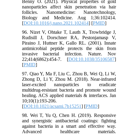
Benny O. (2021). Physical properties of gold
nanoparticles affect skin penetration via hair
follicles. Nanomedicine: Nanotechnology,
Biology and Medicine. Aug 1;36:102414.
[
DOI:10.1016/j.nano.2021.102414
] [
PMID
]
96. Nizet V, Ohtake T, Lauth X, Trowbridge J,
Rudisill J, Dorschner RA, Pestonjamasp V,
Piraino J, Huttner K, Gallo RL. (2001). Innate
antimicrobial peptide protects the skin from
invasive bacterial infection. Nature. Nov
22;414(6862):454-7. [
DOI:10.1038/35106587
]
[
PMID
]
97. Qiao Y, Ma F, Liu C, Zhou B, Wei Q, Li W,
Zhong D, Li Y, Zhou M. (2018). Near-infrared
laser-excited nanoparticles to eradicate
multidrug-resistant bacteria and promote wound
healing. ACS applied materials & interfaces. Jan
10;10(1):193-206.
[
DOI:10.1021/acsami.7b15251
] [
PMID
]
98. Wei T, Yu Q, Chen H. (2019). Responsive
and synergistic antibacterial coatings: fighting
against bacteria in a smart and effective way.
Advanced healthcare materials.