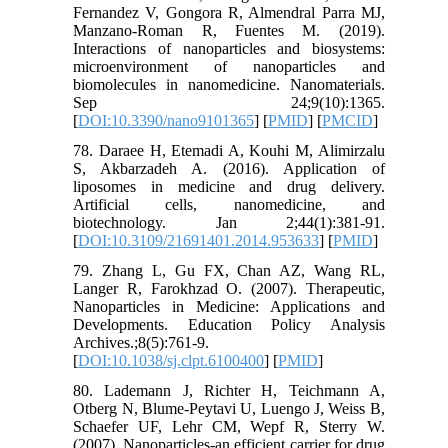
Fernandez V, Gongora R, Almendral Parra MJ,
Manzano-Roman R, Fuentes M. (2019).
Interactions of nanoparticles and biosystems:
microenvironment of nanoparticles and
biomolecules in nanomedicine. Nanomaterials.
Sep 24;9(10):1365.
[
DOI:10.3390/nano9101365
] [
PMID
] [
PMCID
]
78. Daraee H, Etemadi A, Kouhi M, Alimirzalu
S, Akbarzadeh A. (2016). Application of
liposomes in medicine and drug delivery.
Artificial cells, nanomedicine, and
biotechnology. Jan 2;44(1):381-91.
[
DOI:10.3109/21691401.2014.953633
] [
PMID
]
79. Zhang L, Gu FX, Chan AZ, Wang RL,
Langer R, Farokhzad O. (2007). Therapeutic,
Nanoparticles in Medicine: Applications and
Developments. Education Policy Analysis
Archives.;8(5):761-9.
[
DOI:10.1038/sj.clpt.6100400
] [
PMID
]
80. Lademann J, Richter H, Teichmann A,
Otberg N, Blume-Peytavi U, Luengo J, Weiss B,
Schaefer UF, Lehr CM, Wepf R, Sterry W.
(2007). Nanoparticles-an efficient carrier for drug