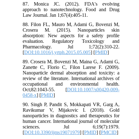
87. Monica JC. (2012). FDA's evolving
approach to nanotechnology. Food and Drug
Law Journal. Jan 1;67(4):405-11.
88. Filon FL, Mauro M, Adami G, Bovenzi M,
Crosera M. (2015). Nanoparticles skin
absorption: New aspects for a safety profile
evaluation. Regulatory Toxicology and
Pharmacology. Jul 1;72(2):310-22.
[
DOI:10.1016/j.yrtph.2015.05.005
] [
PMID
]
89. Crosera M, Bovenzi M, Maina G, Adami G,
Zanette C, Florio C, Filon Larese F. (2009).
Nanoparticle dermal absorption and toxicity: a
review of the literature. International archives of
occupational and environmental health.
Oct;82:1043-55. [
DOI:10.1007/s00420-009-
0458-x
] [
PMID
]
90. Singh P, Pandit S, Mokkapati VR, Garg A,
Ravikumar V, Mijakovic I. (2018). Gold
nanoparticles in diagnostics and therapeutics for
human cancer. International journal of molecular
sciences. Jul 6;19(7):1979.
[
DOI:10.3390/ijms19071979
] [
PMID
] [
PMCID
]