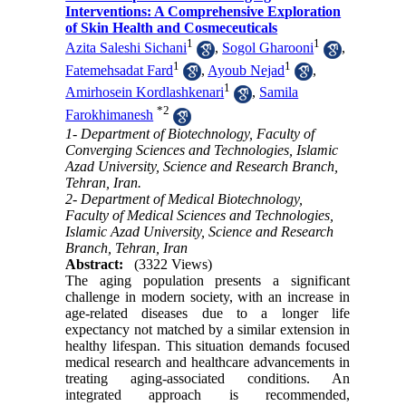
Interventions: A Comprehensive Exploration
of Skin Health and Cosmeceuticals
1
1
Azita Saleshi Sichani
,
Sogol Gharooni
,
1
1
Fatemehsadat Fard
,
Ayoub Nejad
,
1
Amirhosein Kordlashkenari
,
Samila
*
2
Farokhimanesh
1- Department of Biotechnology, Faculty of
Converging Sciences and Technologies, Islamic
Azad University, Science and Research Branch,
Tehran, Iran.
2- Department of Medical Biotechnology,
Faculty of Medical Sciences and Technologies,
Islamic Azad University, Science and Research
Branch, Tehran, Iran
Abstract:
(3322 Views)
The aging population presents a significant
challenge in modern society, with an increase in
age-related diseases due to a longer life
expectancy not matched by a similar extension in
healthy lifespan. This situation demands focused
medical research and healthcare advancements in
treating aging-associated conditions. An
integrated approach is recommended,