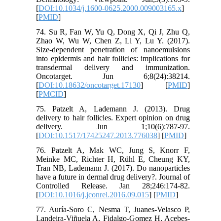
[
DOI:10.1034/j.1600-0625.2000.009003165.x
]
[
PMID
]
74. Su R, Fan W, Yu Q, Dong X, Qi J, Zhu Q,
Zhao W, Wu W, Chen Z, Li Y, Lu Y. (2017).
Size-dependent penetration of nanoemulsions
into epidermis and hair follicles: implications for
transdermal delivery and immunization.
Oncotarget. Jun 6;8(24):38214.
[
DOI:10.18632/oncotarget.17130
] [
PMID
]
[
PMCID
]
75. Patzelt A, Lademann J. (2013). Drug
delivery to hair follicles. Expert opinion on drug
delivery. Jun 1;10(6):787-97.
[
DOI:10.1517/17425247.2013.776038
] [
PMID
]
76. Patzelt A, Mak WC, Jung S, Knorr F,
Meinke MC, Richter H, Rühl E, Cheung KY,
Tran NB, Lademann J. (2017). Do nanoparticles
have a future in dermal drug delivery?. Journal of
Controlled Release. Jan 28;246:174-82.
[
DOI:10.1016/j.jconrel.2016.09.015
] [
PMID
]
77. Auría-Soro C, Nesma T, Juanes-Velasco P,
Landeira-Viñuela A, Fidalgo-Gomez H, Acebes-