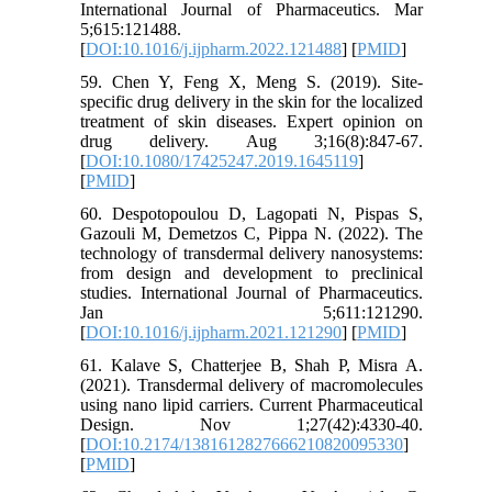
International Journal of Pharmaceutics. Mar
5;615:121488.
[
DOI:10.1016/j.ijpharm.2022.121488
] [
PMID
]
59. Chen Y, Feng X, Meng S. (2019). Site-
specific drug delivery in the skin for the localized
treatment of skin diseases. Expert opinion on
drug delivery. Aug 3;16(8):847-67.
[
DOI:10.1080/17425247.2019.1645119
]
[
PMID
]
60. Despotopoulou D, Lagopati N, Pispas S,
Gazouli M, Demetzos C, Pippa N. (2022). The
technology of transdermal delivery nanosystems:
from design and development to preclinical
studies. International Journal of Pharmaceutics.
Jan 5;611:121290.
[
DOI:10.1016/j.ijpharm.2021.121290
] [
PMID
]
61. Kalave S, Chatterjee B, Shah P, Misra A.
(2021). Transdermal delivery of macromolecules
using nano lipid carriers. Current Pharmaceutical
Design. Nov 1;27(42):4330-40.
[
DOI:10.2174/1381612827666210820095330
]
[
PMID
]