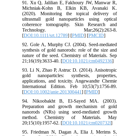
91. Xu Q, Jalilian E, Fakhoury JW, Manwar R,
Michniak‐Kohn B, Elkin KB, Avanaki K.
(2020). Monitoring the topical delivery of
ultrasmall gold nanoparticles using optical
coherence tomography. Skin Research and
Technology. Mar;26(2):263-8.
[
DOI:10.1111/srt.12789
] [
PMID
] [
PMCID
]
92. Gole A, Murphy CJ. (2004). Seed-mediated
synthesis of gold nanorods: role of the size and
nature of the seed. Chemistry of Materials. Sep
21;16(19):3633-40. [
DOI:10.1021/cm0492336
]
93. Li N, Zhao P, Astruc D. (2014). Anisotropic
gold nanoparticles: synthesis, properties,
applications, and toxicity. Angewandte Chemie
International Edition. Feb 10;53(7):1756-89.
[
DOI:10.1002/anie.201300441
] [
PMID
]
94. Nikoobakht B, El-Sayed MA. (2003).
Preparation and growth mechanism of gold
nanorods (NRs) using seed-mediated growth
method. Chemistry of Materials. May
20;15(10):1957-62. [
DOI:10.1021/cm020732l
]
95. Friedman N, Dagan A, Elia J, Merims S,