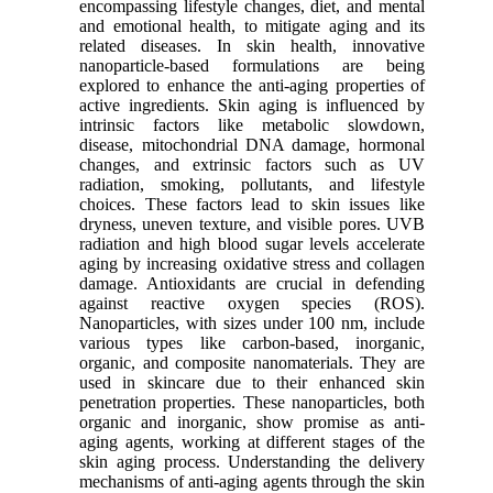
encompassing lifestyle changes, diet, and mental
and emotional health, to mitigate aging and its
related diseases. In skin health, innovative
nanoparticle-based formulations are being
explored to enhance the anti-aging properties of
active ingredients. Skin aging is influenced by
intrinsic factors like metabolic slowdown,
disease, mitochondrial DNA damage, hormonal
changes, and extrinsic factors such as UV
radiation, smoking, pollutants, and lifestyle
choices. These factors lead to skin issues like
dryness, uneven texture, and visible pores. UVB
radiation and high blood sugar levels accelerate
aging by increasing oxidative stress and collagen
damage. Antioxidants are crucial in defending
against reactive oxygen species (ROS).
Nanoparticles, with sizes under 100 nm, include
various types like carbon-based, inorganic,
organic, and composite nanomaterials. They are
used in skincare due to their enhanced skin
penetration properties. These nanoparticles, both
organic and inorganic, show promise as anti-
aging agents, working at different stages of the
skin aging process. Understanding the delivery
mechanisms of anti-aging agents through the skin