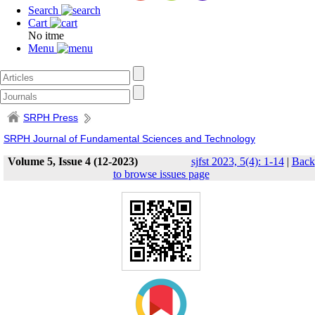
Search
Cart
No itme
Menu
SRPH Press
SRPH Journal of Fundamental Sciences and Technology
Volume 5, Issue 4 (12-2023)
sjfst 2023, 5(4): 1-14
|
Back
to browse issues page