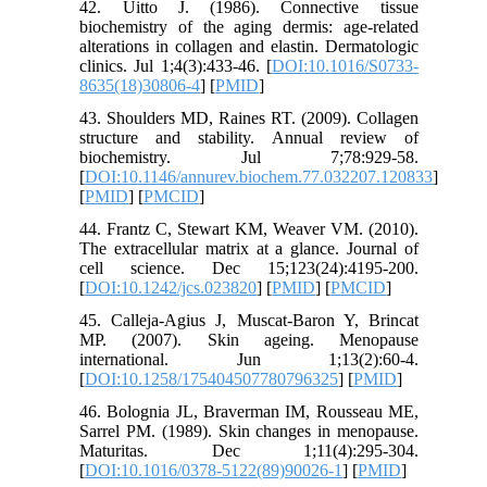
42. Uitto J. (1986). Connective tissue
biochemistry of the aging dermis: age-related
alterations in collagen and elastin. Dermatologic
clinics. Jul 1;4(3):433-46. [
DOI:10.1016/S0733-
8635(18)30806-4
] [
PMID
]
43. Shoulders MD, Raines RT. (2009). Collagen
structure and stability. Annual review of
biochemistry. Jul 7;78:929-58.
[
DOI:10.1146/annurev.biochem.77.032207.120833
]
[
PMID
] [
PMCID
]
44. Frantz C, Stewart KM, Weaver VM. (2010).
The extracellular matrix at a glance. Journal of
cell science. Dec 15;123(24):4195-200.
[
DOI:10.1242/jcs.023820
] [
PMID
] [
PMCID
]
45. Calleja-Agius J, Muscat-Baron Y, Brincat
MP. (2007). Skin ageing. Menopause
international. Jun 1;13(2):60-4.
[
DOI:10.1258/175404507780796325
] [
PMID
]
46. Bolognia JL, Braverman IM, Rousseau ME,
Sarrel PM. (1989). Skin changes in menopause.
Maturitas. Dec 1;11(4):295-304.
[
DOI:10.1016/0378-5122(89)90026-1
] [
PMID
]