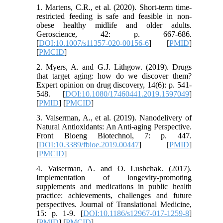
1. Martens, C.R., et al. (2020). Short-term time-
restricted feeding is safe and feasible in non-
obese healthy midlife and older adults.
Geroscience, 42: p. 667-686.
[
DOI:10.1007/s11357-020-00156-6
] [
PMID
]
[
PMCID
]
2. Myers, A. and G.J. Lithgow. (2019). Drugs
that target aging: how do we discover them?
Expert opinion on drug discovery, 14(6): p. 541-
548. [
DOI:10.1080/17460441.2019.1597049
]
[
PMID
] [
PMCID
]
3. Vaiserman, A., et al. (2019). Nanodelivery of
Natural Antioxidants: An Anti-aging Perspective.
Front Bioeng Biotechnol, 7: p. 447.
[
DOI:10.3389/fbioe.2019.00447
] [
PMID
]
[
PMCID
]
4. Vaiserman, A. and O. Lushchak. (2017).
Implementation of longevity-promoting
supplements and medications in public health
practice: achievements, challenges and future
perspectives. Journal of Translational Medicine,
15: p. 1-9. [
DOI:10.1186/s12967-017-1259-8
]
[
PMID
] [
PMCID
]