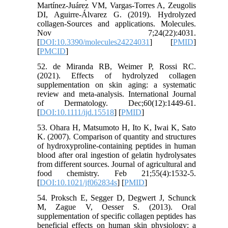
Martínez-Juárez VM, Vargas-Torres A, Zeugolis
DI, Aguirre-Álvarez G. (2019). Hydrolyzed
collagen-Sources and applications. Molecules.
Nov 7;24(22):4031.
[
DOI:10.3390/molecules24224031
] [
PMID
]
[
PMCID
]
52. de Miranda RB, Weimer P, Rossi RC.
(2021). Effects of hydrolyzed collagen
supplementation on skin aging: a systematic
review and meta‐analysis. International Journal
of Dermatology. Dec;60(12):1449-61.
[
DOI:10.1111/ijd.15518
] [
PMID
]
53. Ohara H, Matsumoto H, Ito K, Iwai K, Sato
K. (2007). Comparison of quantity and structures
of hydroxyproline-containing peptides in human
blood after oral ingestion of gelatin hydrolysates
from different sources. Journal of agricultural and
food chemistry. Feb 21;55(4):1532-5.
[
DOI:10.1021/jf062834s
] [
PMID
]
54. Proksch E, Segger D, Degwert J, Schunck
M, Zague V, Oesser S. (2013). Oral
supplementation of specific collagen peptides has
beneficial effects on human skin physiology: a