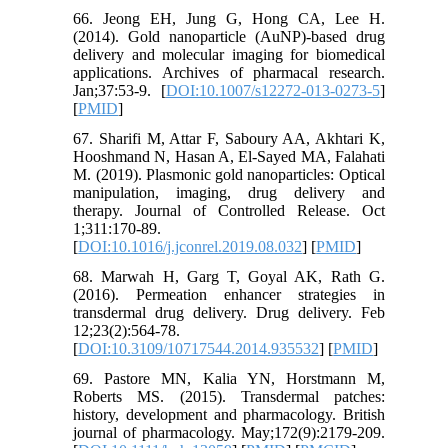
66. Jeong EH, Jung G, Hong CA, Lee H.
(2014). Gold nanoparticle (AuNP)-based drug
delivery and molecular imaging for biomedical
applications. Archives of pharmacal research.
Jan;37:53-9. [
DOI:10.1007/s12272-013-0273-5
]
[
PMID
]
67. Sharifi M, Attar F, Saboury AA, Akhtari K,
Hooshmand N, Hasan A, El-Sayed MA, Falahati
M. (2019). Plasmonic gold nanoparticles: Optical
manipulation, imaging, drug delivery and
therapy. Journal of Controlled Release. Oct
1;311:170-89.
[
DOI:10.1016/j.jconrel.2019.08.032
] [
PMID
]
68. Marwah H, Garg T, Goyal AK, Rath G.
(2016). Permeation enhancer strategies in
transdermal drug delivery. Drug delivery. Feb
12;23(2):564-78.
[
DOI:10.3109/10717544.2014.935532
] [
PMID
]
69. Pastore MN, Kalia YN, Horstmann M,
Roberts MS. (2015). Transdermal patches:
history, development and pharmacology. British
journal of pharmacology. May;172(9):2179-209.