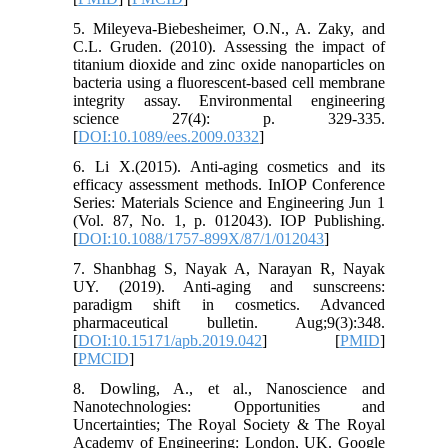
5. Mileyeva-Biebesheimer, O.N., A. Zaky, and
C.L. Gruden. (2010). Assessing the impact of
titanium dioxide and zinc oxide nanoparticles on
bacteria using a fluorescent-based cell membrane
integrity assay. Environmental engineering
science 27(4): p. 329-335.
[
DOI:10.1089/ees.2009.0332
]
6. Li X.(2015). Anti-aging cosmetics and its
efficacy assessment methods. InIOP Conference
Series: Materials Science and Engineering Jun 1
(Vol. 87, No. 1, p. 012043). IOP Publishing.
[
DOI:10.1088/1757-899X/87/1/012043
]
7. Shanbhag S, Nayak A, Narayan R, Nayak
UY. (2019). Anti-aging and sunscreens:
paradigm shift in cosmetics. Advanced
pharmaceutical bulletin. Aug;9(3):348.
[
DOI:10.15171/apb.2019.042
] [
PMID
]
[
PMCID
]
8. Dowling, A., et al., Nanoscience and
Nanotechnologies: Opportunities and
Uncertainties; The Royal Society & The Royal
Academy of Engineering: London, UK. Google