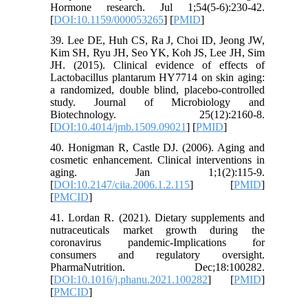
Hormone research. Jul 1;54(5-6):230-42.
[
DOI:10.1159/000053265
] [
PMID
]
39. Lee DE, Huh CS, Ra J, Choi ID, Jeong JW,
Kim SH, Ryu JH, Seo YK, Koh JS, Lee JH, Sim
JH. (2015). Clinical evidence of effects of
Lactobacillus plantarum HY7714 on skin aging:
a randomized, double blind, placebo-controlled
study. Journal of Microbiology and
Biotechnology. 25(12):2160-8.
[
DOI:10.4014/jmb.1509.09021
] [
PMID
]
40. Honigman R, Castle DJ. (2006). Aging and
cosmetic enhancement. Clinical interventions in
aging. Jan 1;1(2):115-9.
[
DOI:10.2147/ciia.2006.1.2.115
] [
PMID
]
[
PMCID
]
41. Lordan R. (2021). Dietary supplements and
nutraceuticals market growth during the
coronavirus pandemic-Implications for
consumers and regulatory oversight.
PharmaNutrition. Dec;18:100282.
[
DOI:10.1016/j.phanu.2021.100282
] [
PMID
]
[
PMCID
]