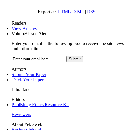
Export as:
HTML
|
XML
|
RSS
Readers
View Articles
Volume/ Issue Alert
Enter your email in the following box to receive the site news
and information.
Authors
Submit Your Paper
Track Your Paper
Librarians
Editors
Publishing Ethics Resource Kit
Reviewers
About Yektaweb
Business Model