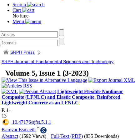
Search
Cart
No itme
Menu
SRPH Press
SRPH Journal of Fundamental Sciences and Technology
Volume 5, Issue 1 (3-2023)
Lightweight Flexible Nonlinear
Composite (LFNLC) and Elastic Composite, Reinforced
Lightweight Concrete as an LFNLC
P. 1-
13
‎ 10.47176/sjfst.5.1.1
*
Kamyar Esmaeili
Abstract
(1592 Views)
|
Full-Text (PDF)
(835 Downloads)