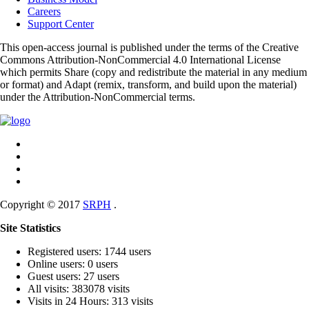
Careers
Support Center
This open-access journal is published under the terms of the Creative
Commons Attribution-NonCommercial 4.0 International License
which permits Share (copy and redistribute the material in any medium
or format) and Adapt (remix, transform, and build upon the material)
under the Attribution-NonCommercial terms.
Copyright © 2017
SRPH
.
Site Statistics
Registered users: 1744 users
Online users: 0 users
Guest users: 27 users
All visits: 383078 visits
Visits in 24 Hours: 313 visits