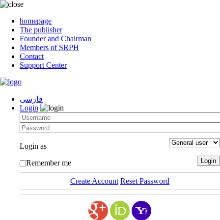
homepage
The publisher
Founder and Chairman
Members of SRPH
Contact
Support Center
فارسی
Login
Login as
Remember me
Create Account
Reset Password