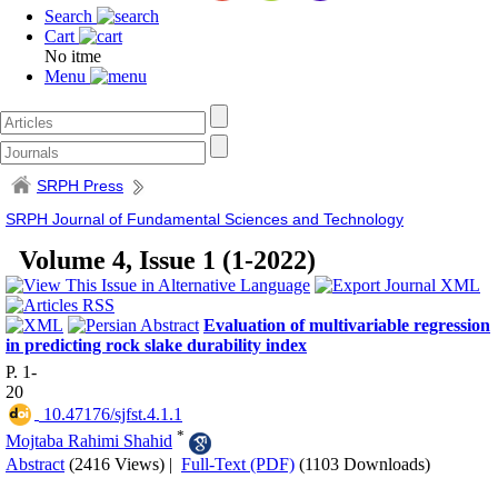
Search
Cart
No itme
Menu
SRPH Press
SRPH Journal of Fundamental Sciences and Technology
Volume 4, Issue 1 (1-2022)
Evaluation of multivariable regression
in predicting rock slake durability index
P. 1-
20
‎ 10.47176/sjfst.4.1.1
*
Mojtaba Rahimi Shahid
Abstract
(2416 Views)
|
Full-Text (PDF)
(1103 Downloads)