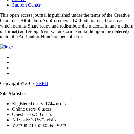
Support Center
This open-access journal is published under the terms of the Creative
Commons Attribution-NonCommercial 4.0 International License
which permits Share (copy and redistribute the material in any medium
or format) and Adapt (remix, transform, and build upon the material)
under the Attribution-NonCommercial terms.
Copyright © 2017
SRPH
.
Site Statistics
Registered users: 1744 users
Online users: 0 users
Guest users: 50 users
All visits: 383672 visits
Visits in 24 Hours: 393 visits