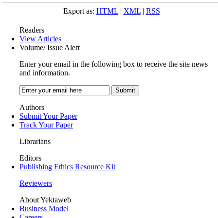
Export as:
HTML
|
XML
|
RSS
Readers
View Articles
Volume/ Issue Alert
Enter your email in the following box to receive the site news
and information.
Authors
Submit Your Paper
Track Your Paper
Librarians
Editors
Publishing Ethics Resource Kit
Reviewers
About Yektaweb
Business Model
Careers