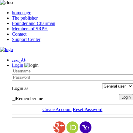
homepage
The publisher
Founder and Chairman
Members of SRPH
Contact
Support Center
فارسی
Login
Login as
Remember me
Create Account
Reset Password